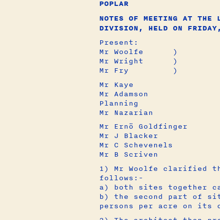
POPLAR
NOTES OF MEETING AT THE 
DIVISION, HELD ON FRIDAY
Present:
Mr Woolfe )
Mr Wright 
Mr Fry )
Mr Kaye 
Mr Adamson
Planning
Mr Nazaria
Mr Ernö Goldfi
Mr J Blacke
Mr C Scheven
Mr B Scriv
1) Mr Woolfe clarified t
follows:-
a) both sites together c
b) the second part of si
persons per acre on its 
2) The architect then pr