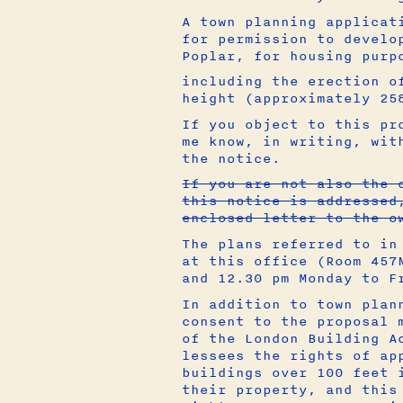
A town planning applicat
for permission to develo
Poplar, for housing purp
including the erection o
height (approximately 25
If you object to this pr
me know, in writing, wit
the notice.
If you are not also the 
this notice is addressed
enclosed letter to the o
The plans referred to in
at this office (Room 457
and 12.30 pm Monday to F
In addition to town plan
consent to the proposal 
of the London Building A
lessees the rights of ap
buildings over 100 feet 
their property, and this