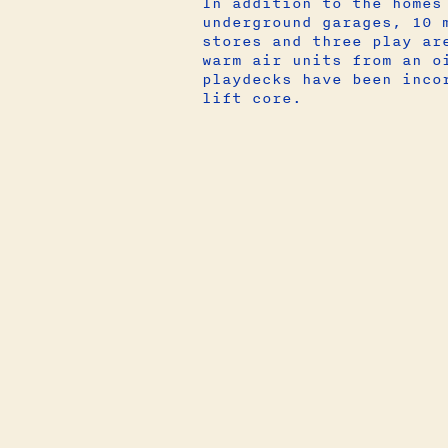
In addition to the homes
underground garages, 10 
stores and three play ar
warm air units from an o
playdecks have been inco
lift core.