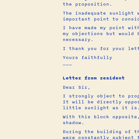
the proposition.
The inadequate sunlight 
important point to consi
I have made my point wit
my objections but would 
necessary.
I thank you for your let
Yours faithfully
___
Letter from resident
Dear Sir,
I strongly object to pro
It will be directly oppo
little sunlight as it is
With this block opposite
shadow.
During the building of t
were constantly subject 