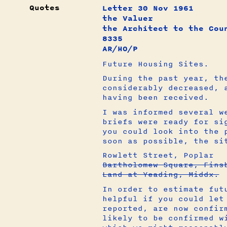
Quotes
Letter 30 Nov 1961
the Valuer
the Architect to the Cou
8335
AR/HO/P
Future Housing Sites.
During the past year, th
considerably decreased, 
having been received.
I was informed several w
briefs were ready for si
you could look into the 
soon as possible, the si
Rowlett Street, Poplar
Bartholomew Square, Fins
Land at Yeading, Middx.
In order to estimate fut
helpful if you could let
reported, are now confir
likely to be confirmed w