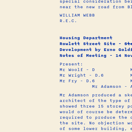
special consideration be
near the new road from B
WILLIAM WEBB
R.E.C.
Housing Department
Rowlett Street Site -
St
Development by Erno Gold
Notes of Meeting - 14 No
Present:
Mr Woolf - D Mr Go
Mr Wright - D.6 Mr 
Mr Fry - D.6 Mr S
Mr Adamson - A2
Mr Adamson produced a sk
architect of the type of
showed three 15 storey p
would of course be deter
required to produce the 
the site. No objection w
of some lower building, 