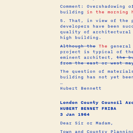
Comment: Overshadowing o
building
in the morning 
5. That, in view of the 
developers have been suc
quality of architectural
high building.
Although the
The
general 
project is typical of th
eminent architect,
the b
from the east or west ma
The question of material
building has not yet bee
…
Hubert Bennett
London County Council Ar
HUBERT BENNET FRIBA
3 Jan 1964
Dear Sir or Madam,
Town and Country Plannin