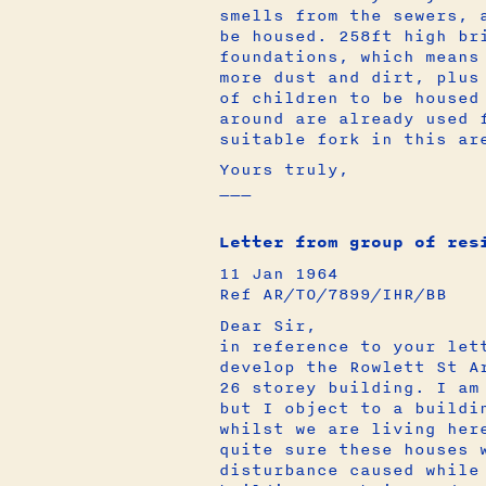
smells from the sewers, 
be housed. 258ft high br
foundations, which means
more dust and dirt, plus
of children to be housed
around are already used 
suitable fork in this ar
Yours truly,
___
Letter from group of res
11 Jan 1964
Ref AR/TO/7899/IHR/BB
Dear Sir,
in reference to your let
develop the Rowlett St A
26 storey building. I am
but I object to a buildi
whilst we are living her
quite sure these houses 
disturbance caused while