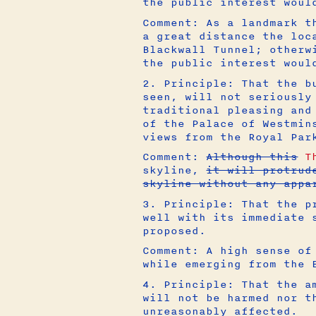
the public interest woul
Comment: As a landmark t
a great distance the loc
Blackwall Tunnel; otherw
the public interest woul
2. Principle: That the b
seen, will not seriously
traditional pleasing and
of the Palace of Westmin
views from the Royal Par
Comment:
Although this
T
skyline,
it will protrud
skyline without any appa
3. Principle: That the p
well with its immediate 
proposed.
Comment: A high sense of
while emerging from the 
4. Principle: That the a
will not be harmed nor t
unreasonably affected.