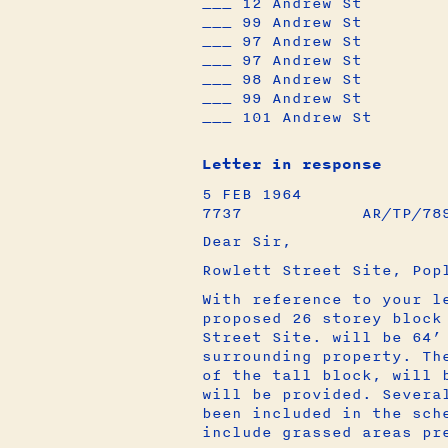
___ 12 Andrew St
___ 99 Andrew St
___ 97 Andrew St
___ 97 Andrew St
___ 98 Andrew St
___ 99 Andrew St
___ 101 Andrew St
Letter in response
5 FEB 1964
7737 AR/TP/78991
Dear Sir,
Rowlett Street Site, Pop
With reference to your l
proposed 26 storey block
Street Site. will be 64’
surrounding property. Th
of the tall block, will 
will be provided. Severa
been included in the sch
include grassed areas pr