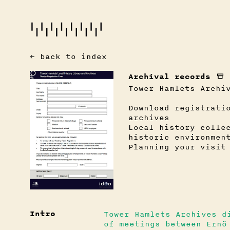
← back to index
Archival records
Tower Hamlets Archi
Download registrati
archives
Local history colle
historic environmen
Planning your visit
Intro
Tower Hamlets Archives d
of meetings between Ernö