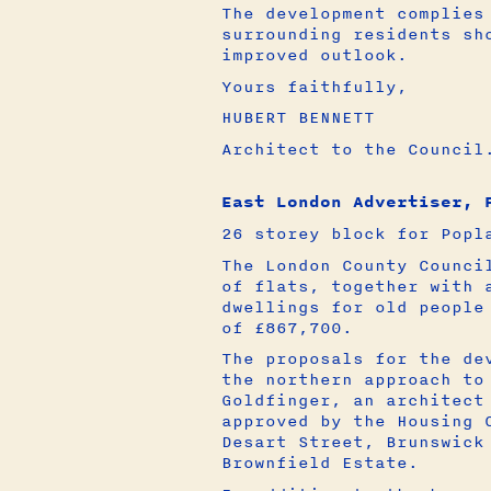
The development complies
surrounding residents sh
improved outlook.
Yours faithfully,
HUBERT BENNETT
Architect to the Council
East London Advertiser, 
26 storey block for Popl
The London County Counci
of flats, together with 
dwellings for old people
of £867,700.
The proposals for the de
the northern approach to
Goldfinger, an architect
approved by the Housing 
Desart Street, Brunswick
Brownfield Estate.