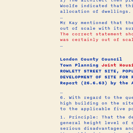
Woolfe indicated that th
allocation of dwellings.
…
Mr Kay mentioned that th
out of scale with its s
The correct statement sh
was certainly out of sca
…
London County Council
Town Planning
Joint Hous
ROWLETT STREET SITE, POP
DEVELOPMENT OF SITE FOR 
Report (26.6.63) by the 
…
6. With regard to the qu
high building on the sit
to the applicable five p
1. Principle: That the d
general height level of 
serious disadvantages an