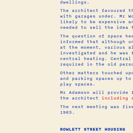
dwellings.
The architect favoured t
with garages under. Mr W
likely to be expensive a
needed to sell the idea 
The question of space he
informed that although u
at the moment, various a
investigated and he was 
central heating. Central
required in the old pers
Other matters touched up
and parking spaces up to
play spaces.
Mr Adamson will provide 
the architect
including 
The next meeting was fix
1963.
ROWLETT STREET HOUSING