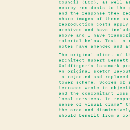
Council (LCC), as well a
nearby residents to the 
and the response they re
share images of these as
reproduction costs apply
archives and have includ
above and I have transcr
material below. Text in 
notes have amended and a
The original client of t
architect Hubert Bennett
Goldfinger’s landmark pr
An original sketch layou
is rejected and replaced
tower scheme. Scores of 
terraces wrote in object
and the concomitant loss
local services. In respo
sense of visual drama" t
the area and dismissivel
should benefit from a co