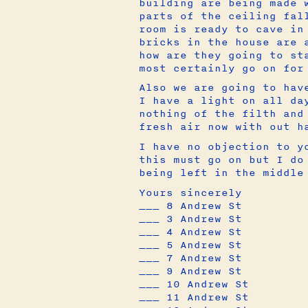
building are being made 
parts of the ceiling fal
room is ready to cave in
bricks in the house are 
how are they going to st
most certainly go on for
Also we are going to hav
I have a light on all da
nothing of the filth and
fresh air now with out h
I have no objection to y
this must go on but I do
being left in the middl
Yours sincerely
___ 8 Andrew St
___ 3 Andrew St
___ 4 Andrew St
___ 5 Andrew St
___ 7 Andrew St
___ 9 Andrew St
___ 10 Andrew St
___ 11 Andrew St