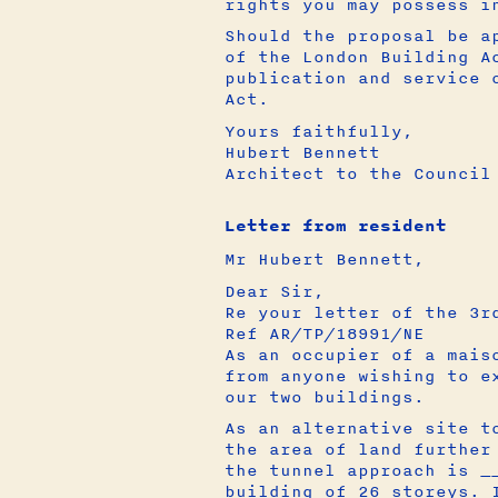
rights you may possess i
Should the proposal be a
of the London Building A
publication and service 
Act.
Yours faithfully,
Hubert Bennett
Architect to the Council
Letter from resident
Mr Hubert Bennett,
Dear Sir,
Re your letter of the 3r
Ref AR/TP/18991/NE
As an occupier of a mais
from anyone wishing to e
our two buildings.
As an alternative site t
the area of land further
the tunnel approach is _
building of 26 storeys. 