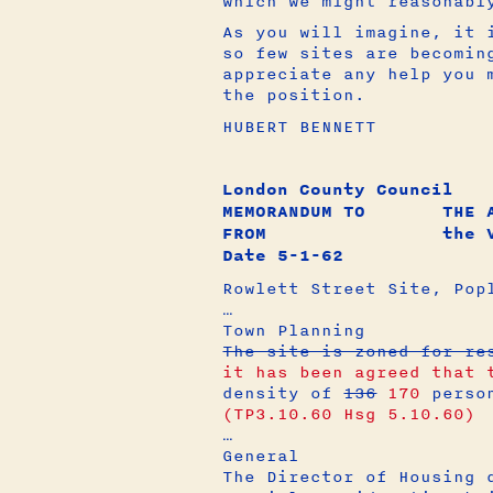
which we might reasonabl
As you will imagine, it 
so few sites are becomin
appreciate any help you 
the position.
HUBERT BENNETT
London County Council
MEMORANDUM TO THE AR
FROM the Val
Date 5-1-62
Rowlett Street Site, Pop
…
Town Planning
The site is zoned for r
it has been agreed that 
density of
136
170
perso
(TP3.10.60 Hsg 5.10.60)
…
General
The Director of Housing 