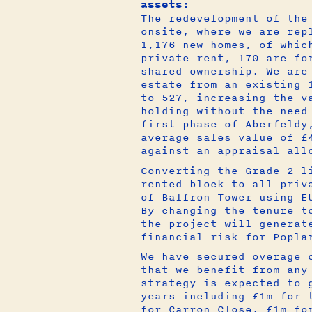
assets:
The redevelopment of the
onsite, where we are rep
1,176 new homes, of whic
private rent, 170 are fo
shared ownership. We are
estate from an existing 
to 527, increasing the v
holding without the need
first phase of Aberfeldy
average sales value of £
against an appraisal all
Converting the Grade 2 l
rented block to all priv
of Balfron Tower using E
By changing the tenure t
the project will generat
financial risk for Popla
We have secured overage 
that we benefit from any
strategy is expected to 
years including £1m for 
for Carron Close, £1m fo