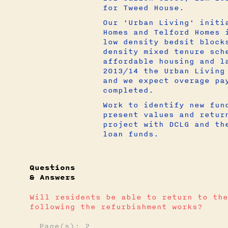
for Tweed House.
Our 'Urban Living' initi
Homes and Telford Homes 
low density bedsit block
density mixed tenure sch
affordable housing and l
2013/14 the Urban Living
and we expect overage pa
completed.
Work to identify new fun
present values and retur
project with DCLG and th
loan funds.
Questions
& Answers
Will residents be able to return to the
following the refurbishment works?
Page(s): 2