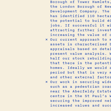
Borough of Tower Hamlets
the London Borough of Ne
Development Company. The
has identified 110 hecta
the potential to build 4
jobs. If successful it w
attracting further inves
increasing the value of
Our current approach to 
assets is characterised 
appraisals based on deta
present value analysis. 
half our stock rebuildin
that there is the potent
homes. Ideally we would 
period but that is very 
and other external facto
Our work in securing wid
such as a pedestrian roa
near the Aberfeldy Estat
centre in the St Paul’s 
securing the improved ne
increased values and suc