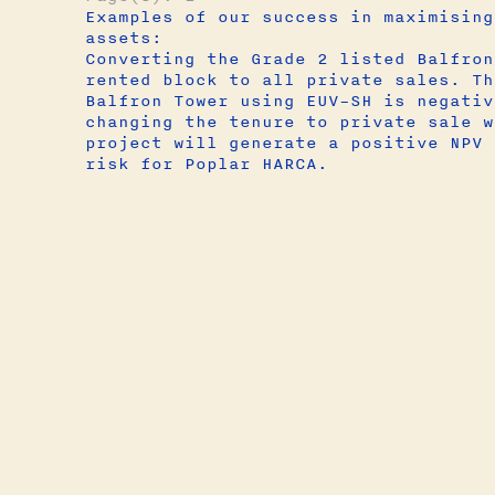
Examples of our success in maximising
assets:
Converting the Grade 2 listed Balfron
rented block to all private sales. Th
Balfron Tower using EUV–SH is negativ
changing the tenure to private sale w
project will generate a positive NPV 
risk for Poplar HARCA.