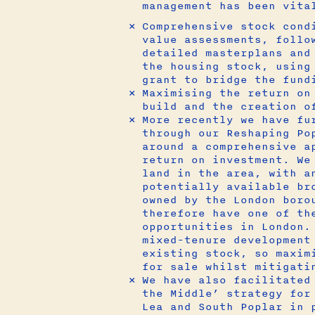
management has been vita
Comprehensive stock cond
value assessments, follo
detailed masterplans and
the housing stock, using
grant to bridge the fund
Maximising the return on
build and the creation o
More recently we have fu
through our Reshaping Po
around a comprehensive a
return on investment. We
land in the area, with a
potentially available br
owned by the London boro
therefore have one of th
opportunities in London.
mixed-tenure development
existing stock, so maxim
for sale whilst mitigati
We have also facilitated
the Middle’ strategy for
Lea and South Poplar in 