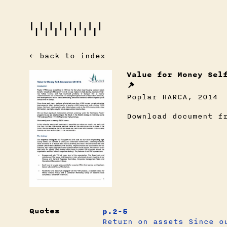
← back to index
Value for Money Sel
Poplar HARCA, 2014
Download document f
Quotes
p.2-5
Return on assets Since o