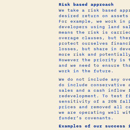
Risk based approach
We take a risk based app
desired return on assets
For example, we work in 
developers using land sa
means the risk is carrie
overage clauses, but the
protect ourselves financ
losses, but share in dev
more risk and potentiall
However the priority is 
and we need to ensure th
work in the future.
We do not include any ov
do include conservative 
sales and a cash inflow 
redevelopment. To test f
sensitivity of a 20% fal
prices and removed all c
we are operating well wi
funder’s covenants.
Examples of our success 